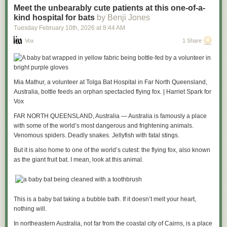
Meet the unbearably cute patients at this one-of-a-
kind hospital for bats
by Benji Jones
Tuesday February 10
th
, 2026
at
8:44 AM
Vox
1 Share
Mia Mathur, a volunteer at Tolga Bat Hospital in Far North Queensland,
Australia, bottle feeds an orphan spectacled flying fox. | Harriet Spark for
Vox
FAR NORTH QUEENSLAND, Australia — Australia is famously a place
with some of the world’s most dangerous and frightening animals.
Venomous spiders. Deadly snakes. Jellyfish with fatal stings.
But it is also home to one of the world’s cutest: the flying fox, also known
as the giant fruit bat. I mean, look at this animal.
This is a baby bat taking a bubble bath. If it doesn’t melt your heart,
nothing will.
In northeastern Australia, not far from the coastal city of Cairns, is a place