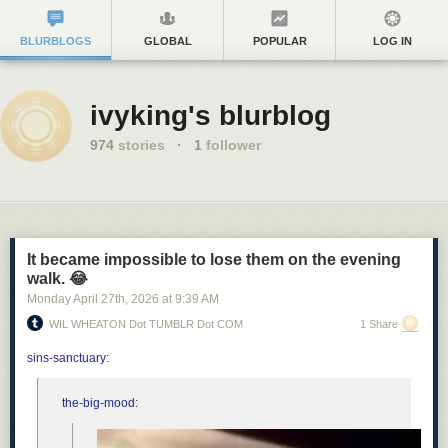
BLURBLOGS
GLOBAL
POPULAR
LOG IN
ivyking's blurblog
974
stories
·
1
follower
It became impossible to lose them on the evening
walk. 😂
Monday April 27
th
, 2026
at
9:39 AM
WIL WHEATON Dot TUMBLR Dot COM
1 Share
sins-sanctuary
:
the-big-mood
: