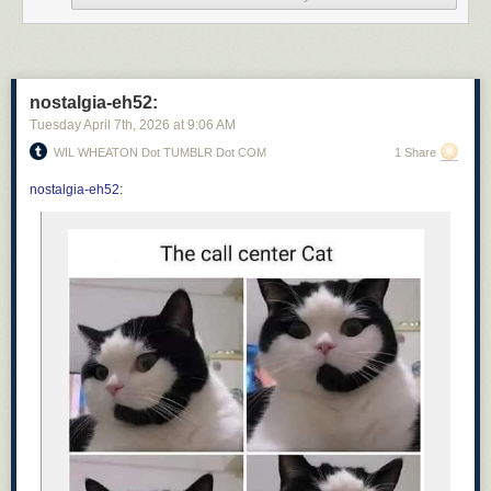
nostalgia-eh52:
Tuesday April 7
th
, 2026
at
9:06 AM
WIL WHEATON Dot TUMBLR Dot COM
1 Share
nostalgia-eh52
: