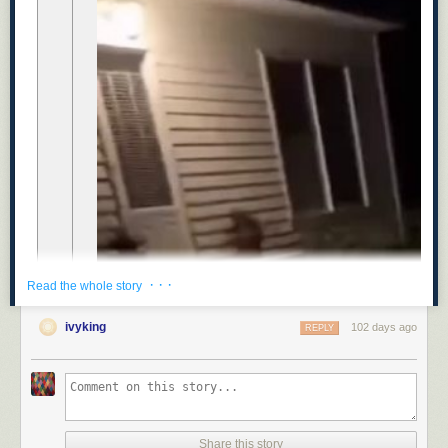
· · ·
Read the whole story
ivyking
102 days ago
REPLY
Share this story