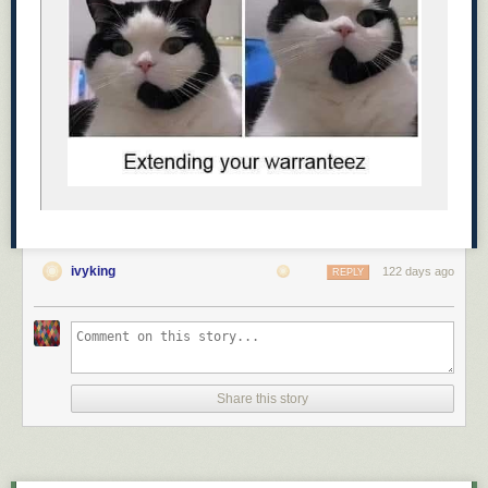
It became impossible to lose them on the
evening walk. 😂
Awe ☺️
ivyking
122 days ago
REPLY
Share this story