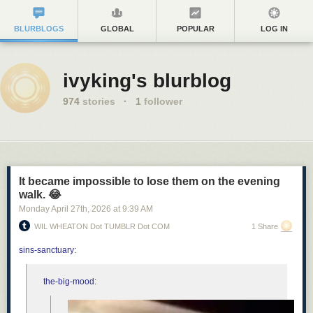
BLURBLOGS
GLOBAL
POPULAR
LOG IN
ivyking's blurblog
974
stories
·
1
follower
It became impossible to lose them on the evening
walk. 😂
Monday April 27
th
, 2026
at
9:39 AM
WIL WHEATON Dot TUMBLR Dot COM
1 Share
sins-sanctuary
:
the-big-mood
: