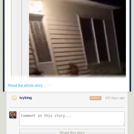
· · ·
Read the whole story
ivyking
102 days ago
REPLY
Share this story