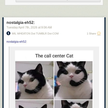
nostalgia-eh52:
Tuesday April 7
th
, 2026
at
9:06 AM
WIL WHEATON Dot TUMBLR Dot COM
1 Share
nostalgia-eh52
: