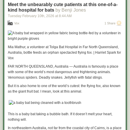
Meet the unbearably cute patients at this one-of-a-
kind hospital for bats
by Benji Jones
Tuesday February 10
th
, 2026
at
8:44 AM
Vox
1 Share
Mia Mathur, a volunteer at Tolga Bat Hospital in Far North Queensland,
Australia, bottle feeds an orphan spectacled flying fox. | Harriet Spark for
Vox
FAR NORTH QUEENSLAND, Australia — Australia is famously a place
with some of the world’s most dangerous and frightening animals.
Venomous spiders. Deadly snakes. Jellyfish with fatal stings.
But it is also home to one of the world’s cutest: the flying fox, also known
as the giant fruit bat. I mean, look at this animal.
This is a baby bat taking a bubble bath. If it doesn’t melt your heart,
nothing will.
In northeastern Australia, not far from the coastal city of Cairns, is a place