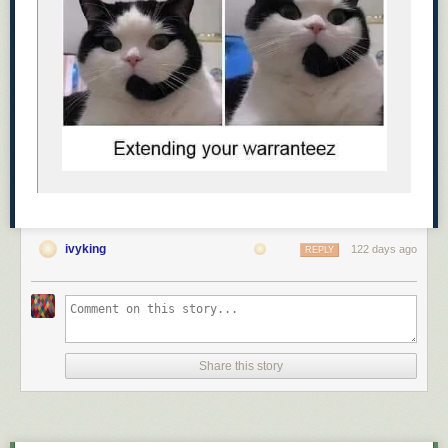
It became impossible to lose them on the
evening walk. 😂
Awe ☺️
ivyking
122 days ago
REPLY
Share this story